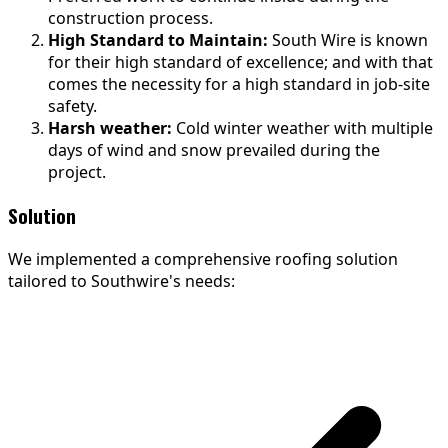
construction process.
High Standard to Maintain:
South Wire is known
for their high standard of excellence; and with that
comes the necessity for a high standard in job-site
safety.
Harsh weather:
Cold winter weather with multiple
days of wind and snow prevailed during the
project.
Solution
We implemented a comprehensive roofing solution
tailored to Southwire's needs: