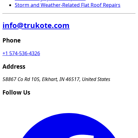
Storm and Weather-Related Flat Roof Repairs
info@trukote.com
Phone
+1 574-536-4326
Address
58867 Co Rd 105, Elkhart, IN 46517, United States
Follow Us