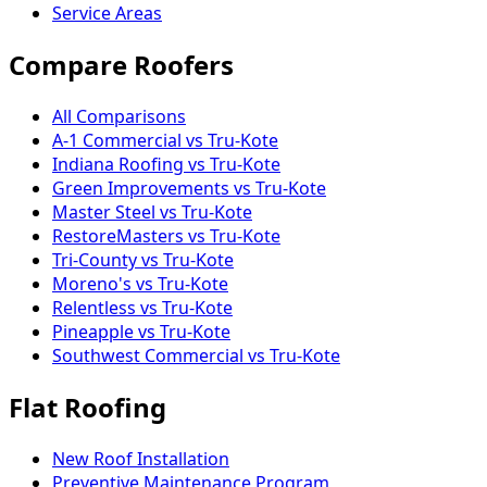
Service Areas
Compare Roofers
All Comparisons
A-1 Commercial vs Tru-Kote
Indiana Roofing vs Tru-Kote
Green Improvements vs Tru-Kote
Master Steel vs Tru-Kote
RestoreMasters vs Tru-Kote
Tri-County vs Tru-Kote
Moreno's vs Tru-Kote
Relentless vs Tru-Kote
Pineapple vs Tru-Kote
Southwest Commercial vs Tru-Kote
Flat Roofing
New Roof Installation
Preventive Maintenance Program