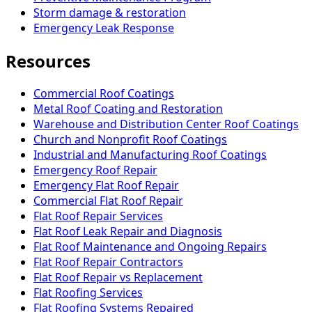
Storm damage & restoration
Emergency Leak Response
Resources
Commercial Roof Coatings
Metal Roof Coating and Restoration
Warehouse and Distribution Center Roof Coatings
Church and Nonprofit Roof Coatings
Industrial and Manufacturing Roof Coatings
Emergency Roof Repair
Emergency Flat Roof Repair
Commercial Flat Roof Repair
Flat Roof Repair Services
Flat Roof Leak Repair and Diagnosis
Flat Roof Maintenance and Ongoing Repairs
Flat Roof Repair Contractors
Flat Roof Repair vs Replacement
Flat Roofing Services
Flat Roofing Systems Repaired