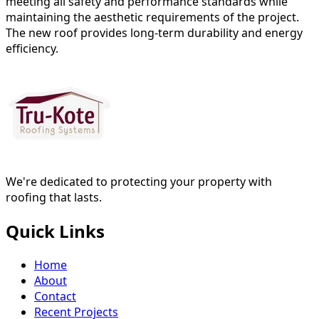
meeting all safety and performance standards while
maintaining the aesthetic requirements of the project.
The new roof provides long-term durability and energy
efficiency.
We're dedicated to protecting your property with
roofing that lasts.
Quick Links
Home
About
Contact
Recent Projects