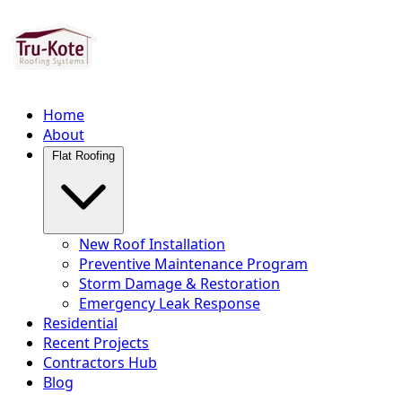
Home
About
Flat Roofing
New Roof Installation
Preventive Maintenance Program
Storm Damage & Restoration
Emergency Leak Response
Residential
Recent Projects
Contractors Hub
Blog