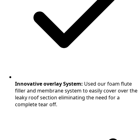
Innovative overlay System:
Used our foam flute
filler and membrane system to easily cover over the
leaky roof section eliminating the need for a
complete tear off.