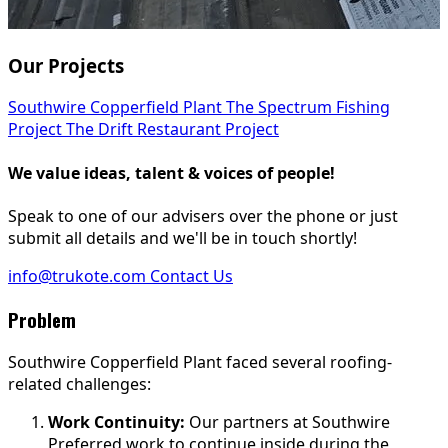
Our Projects
Southwire Copperfield Plant
The Spectrum Fishing
Project
The Drift Restaurant Project
We value ideas, talent & voices of people!
Speak to one of our advisers over the phone or just
submit all details and we'll be in touch shortly!
info@trukote.com
Contact Us
Problem
Southwire Copperfield Plant faced several roofing-
related challenges:
Work Continuity:
Our partners at Southwire
Preferred work to continue inside during the