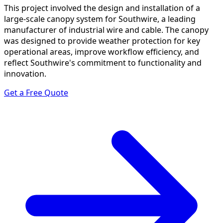
This project involved the design and installation of a
large-scale canopy system for Southwire, a leading
manufacturer of industrial wire and cable. The canopy
was designed to provide weather protection for key
operational areas, improve workflow efficiency, and
reflect Southwire's commitment to functionality and
innovation.
Get a Free Quote