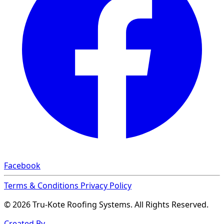
Facebook
Terms & Conditions
Privacy Policy
© 2026 Tru-Kote Roofing Systems. All Rights Reserved.
Created By