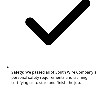
Safety:
We passed all of South Wire Company's
personal safety requirements and training,
certifying us to start and finish the job.