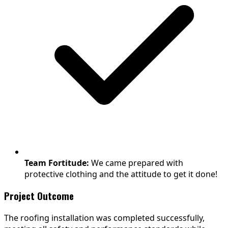
Team Fortitude:
We came prepared with
protective clothing and the attitude to get it done!
Project Outcome
The roofing installation was completed successfully,