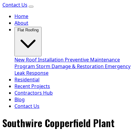
Contact Us
Home
About
Flat Roofing
New Roof Installation
Preventive Maintenance
Program
Storm Damage & Restoration
Emergency
Leak Response
Residential
Recent Projects
Contractors Hub
Blog
Contact Us
Southwire Copperfield Plant