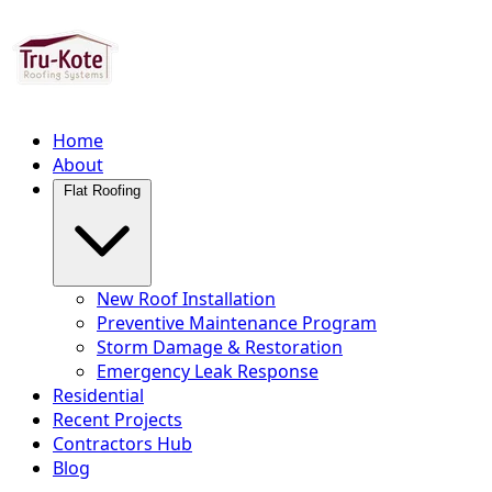
Home
About
Flat Roofing
New Roof Installation
Preventive Maintenance Program
Storm Damage & Restoration
Emergency Leak Response
Residential
Recent Projects
Contractors Hub
Blog