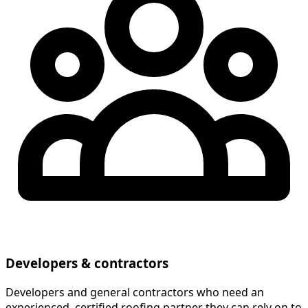
Developers & contractors
Developers and general contractors who need an
experienced, certified roofing partner they can rely on to