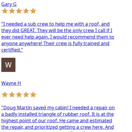
ary G
 needed a sub crew to help me with a roof, and
ey did GREAT. They will be the only crew I call if I
ver need help again. I would recommend them to
yone anywhere! Their crew is fully trained and
rtified."
ayne H
oug Martin saved my cabin! I needed a repair on
badly installed triangle of rubber roof. It is at the
ghest point of our roof. He came and estimated
e repair, and prioritized getting a crew here. And