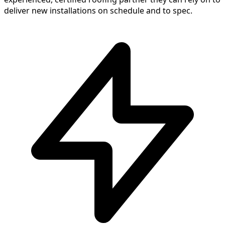
deliver new installations on schedule and to spec.