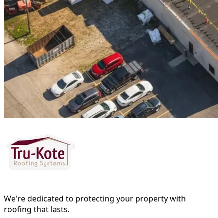
We're dedicated to protecting your property with
roofing that lasts.