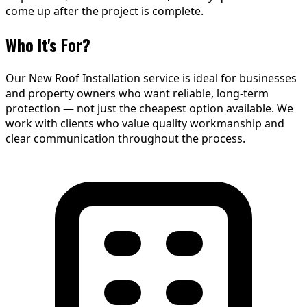
come up after the project is complete.
Who It's For?
Our New Roof Installation service is ideal for businesses
and property owners who want reliable, long-term
protection — not just the cheapest option available. We
work with clients who value quality workmanship and
clear communication throughout the process.