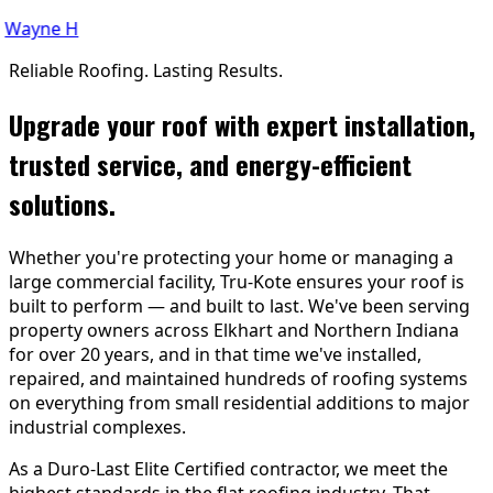
ayne H
Reliable Roofing. Lasting Results.
Upgrade your roof with expert installation,
trusted service, and energy-efficient
solutions.
Whether you're protecting your home or managing a
large commercial facility, Tru-Kote ensures your roof is
built to perform — and built to last. We've been serving
property owners across Elkhart and Northern Indiana
for over 20 years, and in that time we've installed,
repaired, and maintained hundreds of roofing systems
on everything from small residential additions to major
industrial complexes.
As a Duro-Last Elite Certified contractor, we meet the