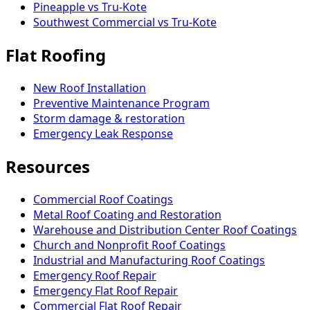
Pineapple vs Tru-Kote
Southwest Commercial vs Tru-Kote
Flat Roofing
New Roof Installation
Preventive Maintenance Program
Storm damage & restoration
Emergency Leak Response
Resources
Commercial Roof Coatings
Metal Roof Coating and Restoration
Warehouse and Distribution Center Roof Coatings
Church and Nonprofit Roof Coatings
Industrial and Manufacturing Roof Coatings
Emergency Roof Repair
Emergency Flat Roof Repair
Commercial Flat Roof Repair