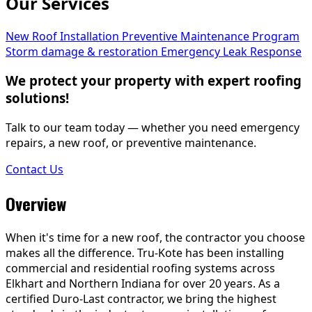
Our Services
New Roof Installation
Preventive Maintenance Program
Storm damage & restoration
Emergency Leak Response
We protect your property with expert roofing
solutions!
Talk to our team today — whether you need emergency
repairs, a new roof, or preventive maintenance.
Contact Us
Overview
When it's time for a new roof, the contractor you choose
makes all the difference. Tru-Kote has been installing
commercial and residential roofing systems across
Elkhart and Northern Indiana for over 20 years. As a
certified Duro-Last contractor, we bring the highest