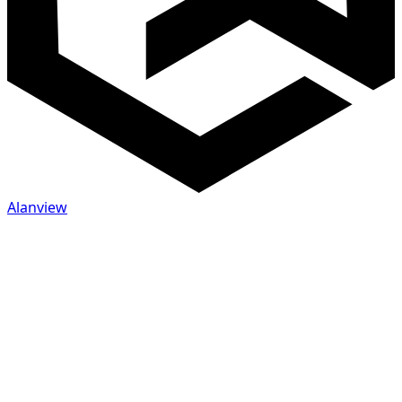
Alanview