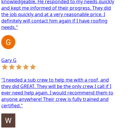
nowledgeable. He responded to my needs quickly
d kept me informed of their progress. They did
e job quickly and at a very reasonable price. I
finitely will contact him again if I have roofing
eeds."
ary G
 needed a sub crew to help me with a roof, and
ey did GREAT. They will be the only crew I call if I
ver need help again. I would recommend them to
yone anywhere! Their crew is fully trained and
rtified."