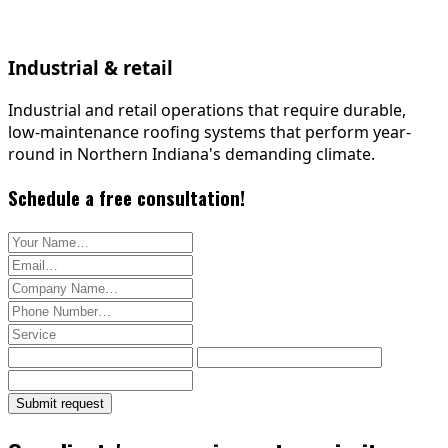
Industrial & retail
Industrial and retail operations that require durable,
low-maintenance roofing systems that perform year-
round in Northern Indiana's demanding climate.
Schedule a free consultation!
Your name
Email address
Company name (optional)
Phone number
Service type
Submit request