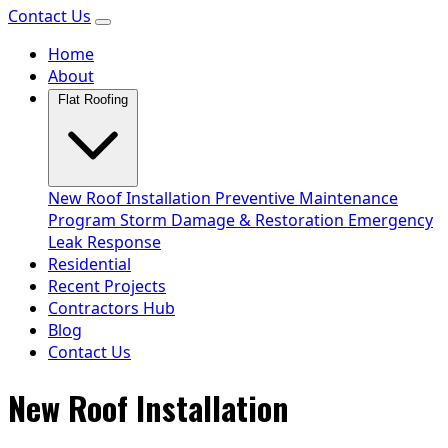
Contact Us
Home
About
Flat Roofing
New Roof Installation
Preventive Maintenance
Program
Storm Damage & Restoration
Emergency
Leak Response
Residential
Recent Projects
Contractors Hub
Blog
Contact Us
New Roof Installation