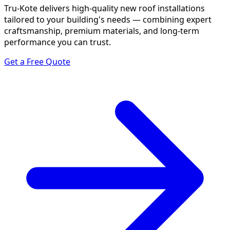
Tru-Kote delivers high-quality new roof installations
tailored to your building's needs — combining expert
craftsmanship, premium materials, and long-term
performance you can trust.
Get a Free Quote