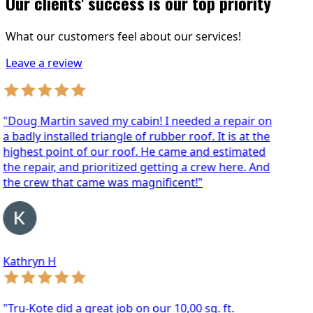
Our clients' success is our top priority
What our customers feel about our services!
Leave a review
oug Martin saved my cabin! I needed a repair on
badly installed triangle of rubber roof. It is at the
ghest point of our roof. He came and estimated
e repair, and prioritized getting a crew here. And
he crew that came was magnificent!"
athryn H
ru-Kote did a great job on our 10,00 sq. ft.