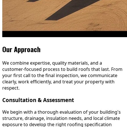
Our Approach
We combine expertise, quality materials, and a
customer-focused process to build roofs that last. From
your first call to the final inspection, we communicate
clearly, work efficiently, and treat your property with
respect.
Consultation & Assessment
We begin with a thorough evaluation of your building's
structure, drainage, insulation needs, and local climate
exposure to develop the right roofing specification