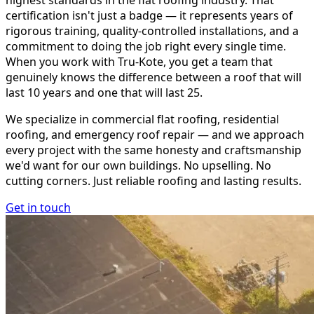
highest standards in the flat roofing industry. That
certification isn't just a badge — it represents years of
rigorous training, quality-controlled installations, and a
commitment to doing the job right every single time.
When you work with Tru-Kote, you get a team that
genuinely knows the difference between a roof that will
last 10 years and one that will last 25.
We specialize in commercial flat roofing, residential
roofing, and emergency roof repair — and we approach
every project with the same honesty and craftsmanship
we'd want for our own buildings. No upselling. No
cutting corners. Just reliable roofing and lasting results.
Get in touch