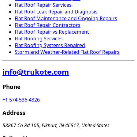
Flat Roof Repair Services
Flat Roof Leak Repair and Diagnosis
Flat Roof Maintenance and Ongoing Repairs
Flat Roof Repair Contractors
Flat Roof Repair vs Replacement
Flat Roofing Services
Flat Roofing Systems Repaired
Storm and Weather-Related Flat Roof Repairs
info@trukote.com
Phone
+1 574-536-4326
Address
58867 Co Rd 105, Elkhart, IN 46517, United States