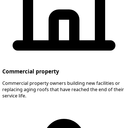
Commercial property
Commercial property owners building new facilities or
replacing aging roofs that have reached the end of their
service life.