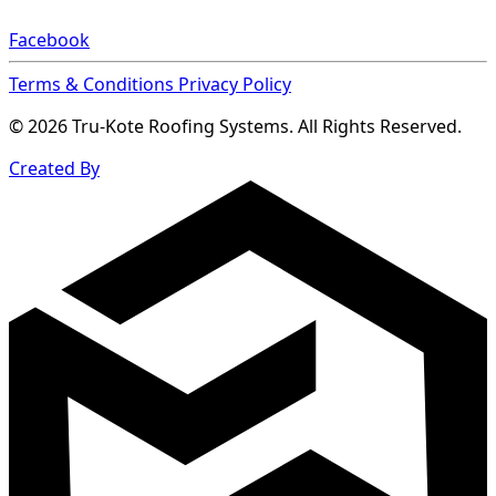
Facebook
Terms & Conditions
Privacy Policy
© 2026 Tru-Kote Roofing Systems. All Rights Reserved.
Created By