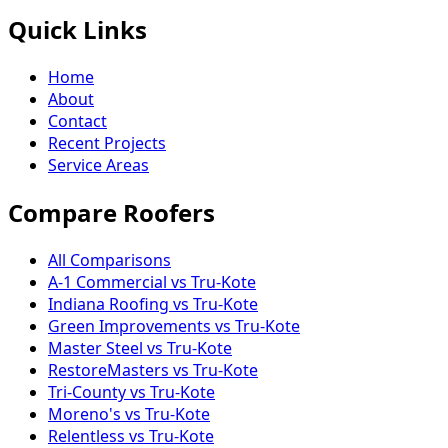
Quick Links
Home
About
Contact
Recent Projects
Service Areas
Compare Roofers
All Comparisons
A-1 Commercial vs Tru-Kote
Indiana Roofing vs Tru-Kote
Green Improvements vs Tru-Kote
Master Steel vs Tru-Kote
RestoreMasters vs Tru-Kote
Tri-County vs Tru-Kote
Moreno's vs Tru-Kote
Relentless vs Tru-Kote