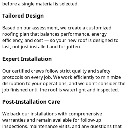
before a single material is selected.
Tailored Design
Based on our assessment, we create a customized
roofing plan that balances performance, energy
efficiency, and cost — so your new roof is designed to
last, not just installed and forgotten.
Expert Installation
Our certified crews follow strict quality and safety
protocols on every job. We work efficiently to minimize
disruption to your operations, and we don't consider the
job finished until the roof is watertight and inspected.
Post-Installation Care
We back our installations with comprehensive
warranties and remain available for follow-up
inspections, maintenance visits, and any questions that