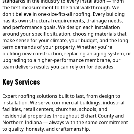
standards in the industry to every installation — from
the first measurement to the final walkthrough. We
don't believe in one-size-fits-all roofing. Every building
has its own structural requirements, drainage needs,
and performance goals. We design each installation
around your specific situation, choosing materials that
make sense for your climate, your budget, and the long-
term demands of your property. Whether you're
building new construction, replacing an aging system, or
upgrading to a higher-performance membrane, our
team delivers results you can rely on for decades.
Key Services
Expert roofing solutions built to last, from design to
installation. We serve commercial buildings, industrial
facilities, retail centers, churches, schools, and
residential properties throughout Elkhart County and
Northern Indiana — always with the same commitment
to quality, honesty, and craftsmanship.