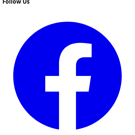
Follow Us