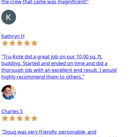
he crew that came was magnificent!"
athryn H
ru-Kote did a great job on our 10,00 sq. ft.
ilding. Started and ended on time and did a
orough job with an excellent end result. I would
ighly recommend them to others."
arles S
oug was very friendly, personable, and