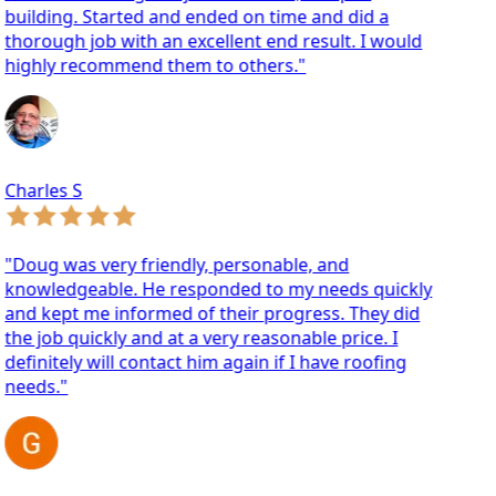
ilding. Started and ended on time and did a
orough job with an excellent end result. I would
ighly recommend them to others."
arles S
oug was very friendly, personable, and
nowledgeable. He responded to my needs quickly
d kept me informed of their progress. They did
e job quickly and at a very reasonable price. I
finitely will contact him again if I have roofing
eeds."