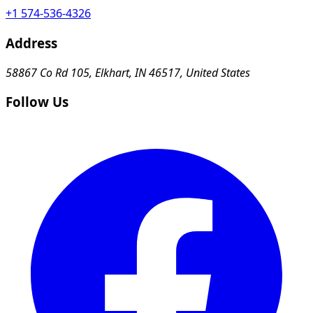
+1 574-536-4326
Address
58867 Co Rd 105, Elkhart, IN 46517, United States
Follow Us