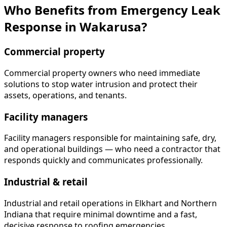
Who Benefits from Emergency Leak
Response in Wakarusa?
Commercial property
Commercial property owners who need immediate
solutions to stop water intrusion and protect their
assets, operations, and tenants.
Facility managers
Facility managers responsible for maintaining safe, dry,
and operational buildings — who need a contractor that
responds quickly and communicates professionally.
Industrial & retail
Industrial and retail operations in Elkhart and Northern
Indiana that require minimal downtime and a fast,
decisive response to roofing emergencies.