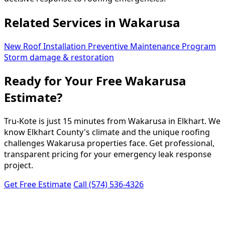
Related Services in Wakarusa
New Roof Installation
Preventive Maintenance Program
Storm damage & restoration
Ready for Your Free Wakarusa
Estimate?
Tru-Kote is just 15 minutes from Wakarusa in Elkhart. We
know Elkhart County's climate and the unique roofing
challenges Wakarusa properties face. Get professional,
transparent pricing for your emergency leak response
project.
Get Free Estimate
Call (574) 536-4326