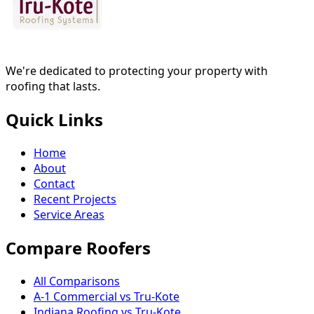
We're dedicated to protecting your property with
roofing that lasts.
Quick Links
Home
About
Contact
Recent Projects
Service Areas
Compare Roofers
All Comparisons
A-1 Commercial vs Tru-Kote
Indiana Roofing vs Tru-Kote