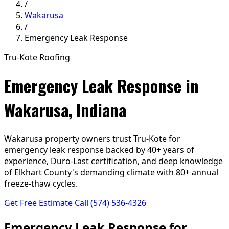
/
Wakarusa
/
Emergency Leak Response
Tru-Kote Roofing
Emergency Leak Response in
Wakarusa, Indiana
Wakarusa property owners trust Tru-Kote for
emergency leak response backed by 40+ years of
experience, Duro-Last certification, and deep knowledge
of Elkhart County's demanding climate with 80+ annual
freeze-thaw cycles.
Get Free Estimate
Call (574) 536-4326
Emergency Leak Response for