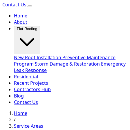
Contact Us
Home
About
Flat Roofing
New Roof Installation
Preventive Maintenance
Program
Storm Damage & Restoration
Emergency
Leak Response
Residential
Recent Projects
Contractors Hub
Blog
Contact Us
Home
/
Service Areas