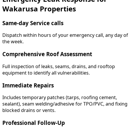
Wakarusa Properties
Same-day Service calls
Dispatch within hours of your emergency call, any day of
the week.
Comprehensive Roof Assessment
Full inspection of leaks, seams, drains, and rooftop
equipment to identify all vulnerabilities.
Immediate Repairs
Includes temporary patches (tarps, roofing cement,
sealant), seam welding/adhesive for TPO/PVC, and fixing
blocked drains or vents.
Professional Follow-Up