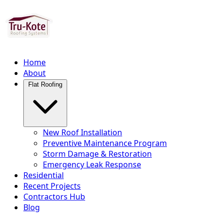
Home
About
Flat Roofing
New Roof Installation
Preventive Maintenance Program
Storm Damage & Restoration
Emergency Leak Response
Residential
Recent Projects
Contractors Hub
Blog