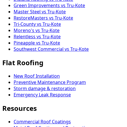
Green Improvements vs Tru-Kote
Master Steel vs Tru-Kote
RestoreMasters vs Tru-Kote
Tri-County vs Tru-Kote
Moreno's vs Tru-Kote
Relentless vs Tru-Kote
Pineapple vs Tru-Kote
Southwest Commercial vs Tru-Kote
Flat Roofing
New Roof Installation
Preventive Maintenance Program
Storm damage & restoration
Emergency Leak Response
Resources
Commercial Roof Coatings