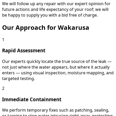
We will follow up any repair with our expert opinion for
future actions and life expectancy of your roof; we will
be happy to supply you with a bid free of charge.
Our Approach for Wakarusa
1
Rapid Assessment
Our experts quickly locate the true source of the leak —
not just where the water appears, but where it actually
enters — using visual inspection, moisture mapping, and
targeted testing.
2
Immediate Containment
We perform temporary fixes such as patching, sealing,
or tarping to stop water intrusion right away, protecting