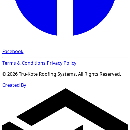
Facebook
Terms & Conditions
Privacy Policy
© 2026 Tru-Kote Roofing Systems. All Rights Reserved.
Created By