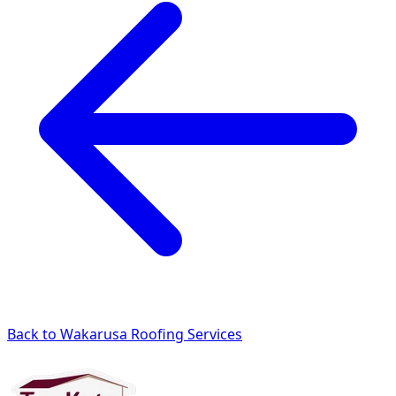
Back to Wakarusa Roofing Services