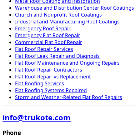
Metal Roof Coating and Restoration
Warehouse and Distribution Center Roof Coatings
Church and Nonprofit Roof Coatings
Industrial and Manufacturing Roof Coatings
Emergency Roof Repair
Emergency Flat Roof Repair
Commercial Flat Roof Repair
Flat Roof Repair Services
Flat Roof Leak Repair and Diagnosis
Flat Roof Maintenance and Ongoing Repairs
Flat Roof Repair Contractors
Flat Roof Repair vs Replacement
Flat Roofing Services
Flat Roofing Systems Repaired
Storm and Weather-Related Flat Roof Repairs
info@trukote.com
Phone