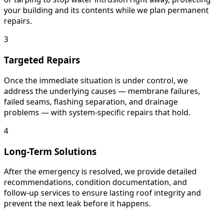
your building and its contents while we plan permanent
repairs.
3
Targeted Repairs
Once the immediate situation is under control, we
address the underlying causes — membrane failures,
failed seams, flashing separation, and drainage
problems — with system-specific repairs that hold.
4
Long-Term Solutions
After the emergency is resolved, we provide detailed
recommendations, condition documentation, and
follow-up services to ensure lasting roof integrity and
prevent the next leak before it happens.