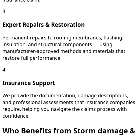
3
Expert Repairs & Restoration
Permanent repairs to roofing membranes, flashing,
insulation, and structural components — using
manufacturer-approved methods and materials that
restore full performance.
4
Insurance Support
We provide the documentation, damage descriptions,
and professional assessments that insurance companies
require, helping you navigate the claims process with
confidence.
Who Benefits from Storm damage &