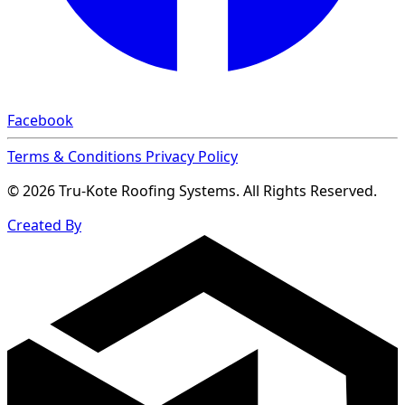
Facebook
Terms & Conditions
Privacy Policy
© 2026 Tru-Kote Roofing Systems. All Rights Reserved.
Created By