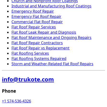
Church and Nonprofit Roof Coatings
Industrial and Manufacturing Roof Coatings
Emergency Roof Repair
Emergency Flat Roof Repair
Commercial Flat Roof Repair
Flat Roof Repair Services
Flat Roof Leak Repair and Diagnosis
Flat Roof Maintenance and Ongoing Repairs
Flat Roof Repair Contractors
Flat Roof Repair vs Replacement
Flat Roofing Services
Flat Roofing Systems Repaired
Storm and Weather-Related Flat Roof Repairs
info@trukote.com
Phone
+1 574-536-4326