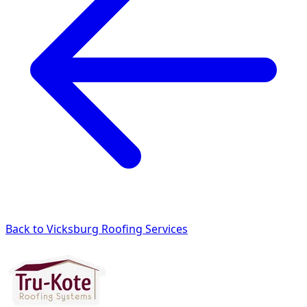
Back to Vicksburg Roofing Services