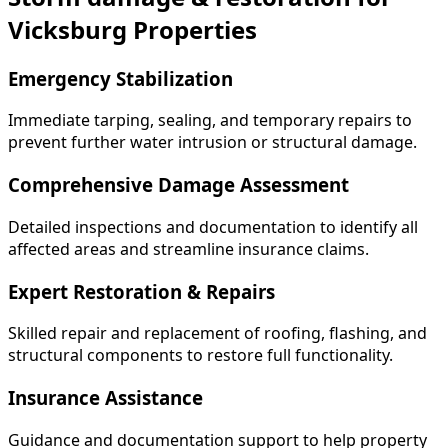
Vicksburg Properties
Emergency Stabilization
Immediate tarping, sealing, and temporary repairs to
prevent further water intrusion or structural damage.
Comprehensive Damage Assessment
Detailed inspections and documentation to identify all
affected areas and streamline insurance claims.
Expert Restoration & Repairs
Skilled repair and replacement of roofing, flashing, and
structural components to restore full functionality.
Insurance Assistance
Guidance and documentation support to help property