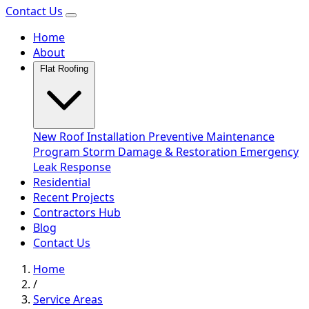
Contact Us
Home
About
Flat Roofing
New Roof Installation
Preventive Maintenance
Program
Storm Damage & Restoration
Emergency
Leak Response
Residential
Recent Projects
Contractors Hub
Blog
Contact Us
Home
/
Service Areas