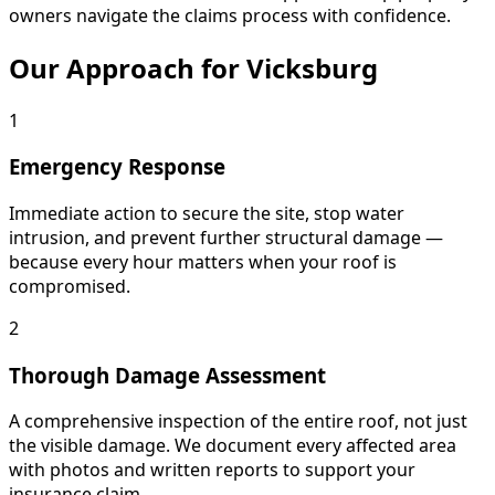
owners navigate the claims process with confidence.
Our Approach for Vicksburg
1
Emergency Response
Immediate action to secure the site, stop water
intrusion, and prevent further structural damage —
because every hour matters when your roof is
compromised.
2
Thorough Damage Assessment
A comprehensive inspection of the entire roof, not just
the visible damage. We document every affected area
with photos and written reports to support your
insurance claim.