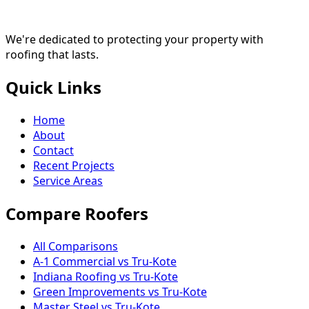
We're dedicated to protecting your property with
roofing that lasts.
Quick Links
Home
About
Contact
Recent Projects
Service Areas
Compare Roofers
All Comparisons
A-1 Commercial vs Tru-Kote
Indiana Roofing vs Tru-Kote
Green Improvements vs Tru-Kote
Master Steel vs Tru-Kote