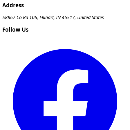
Address
58867 Co Rd 105, Elkhart, IN 46517, United States
Follow Us