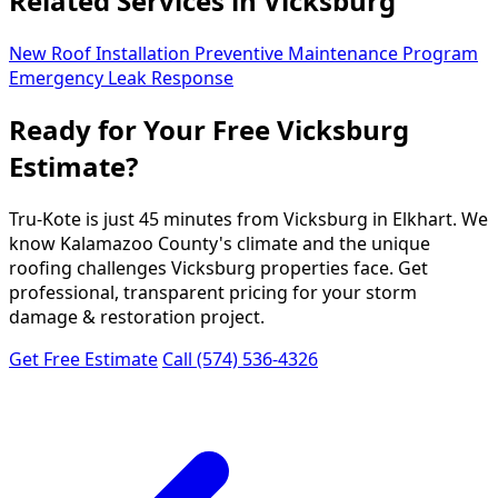
Related Services in Vicksburg
New Roof Installation
Preventive Maintenance Program
Emergency Leak Response
Ready for Your Free Vicksburg
Estimate?
Tru-Kote is just 45 minutes from Vicksburg in Elkhart. We
know Kalamazoo County's climate and the unique
roofing challenges Vicksburg properties face. Get
professional, transparent pricing for your storm
damage & restoration project.
Get Free Estimate
Call (574) 536-4326