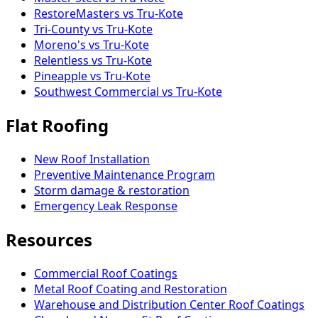
RestoreMasters vs Tru-Kote
Tri-County vs Tru-Kote
Moreno's vs Tru-Kote
Relentless vs Tru-Kote
Pineapple vs Tru-Kote
Southwest Commercial vs Tru-Kote
Flat Roofing
New Roof Installation
Preventive Maintenance Program
Storm damage & restoration
Emergency Leak Response
Resources
Commercial Roof Coatings
Metal Roof Coating and Restoration
Warehouse and Distribution Center Roof Coatings