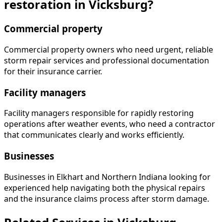
restoration in Vicksburg?
Commercial property
Commercial property owners who need urgent, reliable
storm repair services and professional documentation
for their insurance carrier.
Facility managers
Facility managers responsible for rapidly restoring
operations after weather events, who need a contractor
that communicates clearly and works efficiently.
Businesses
Businesses in Elkhart and Northern Indiana looking for
experienced help navigating both the physical repairs
and the insurance claims process after storm damage.