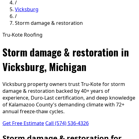
/
Vicksburg
/
Storm damage & restoration
Tru-Kote Roofing
Storm damage & restoration in
Vicksburg, Michigan
Vicksburg property owners trust Tru-Kote for storm
damage & restoration backed by 40+ years of
experience, Duro-Last certification, and deep knowledge
of Kalamazoo County's demanding climate with 72+
annual freeze-thaw cycles.
Get Free Estimate
Call (574) 536-4326
Storm damage & restoration for