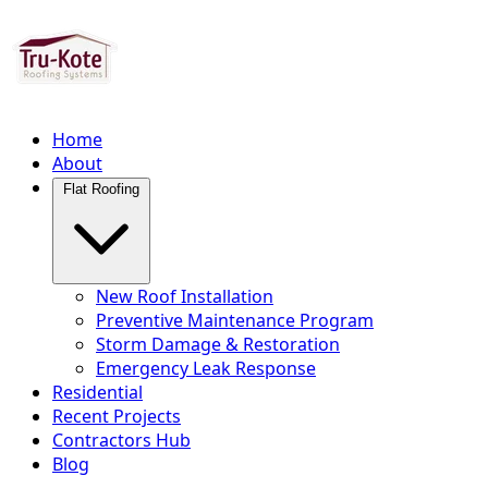
Home
About
Flat Roofing
New Roof Installation
Preventive Maintenance Program
Storm Damage & Restoration
Emergency Leak Response
Residential
Recent Projects
Contractors Hub
Blog