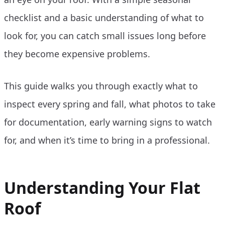
checklist and a basic understanding of what to
look for, you can catch small issues long before
they become expensive problems.
This guide walks you through exactly what to
inspect every spring and fall, what photos to take
for documentation, early warning signs to watch
for, and when it’s time to bring in a professional.
Understanding Your Flat
Roof