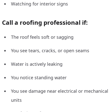
Watching for interior signs
Call a roofing professional if:
The roof feels soft or sagging
You see tears, cracks, or open seams
Water is actively leaking
You notice standing water
You see damage near electrical or mechanical
units