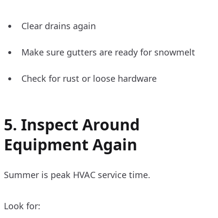
Clear drains again
Make sure gutters are ready for snowmelt
Check for rust or loose hardware
5. Inspect Around
Equipment Again
Summer is peak HVAC service time.
Look for: