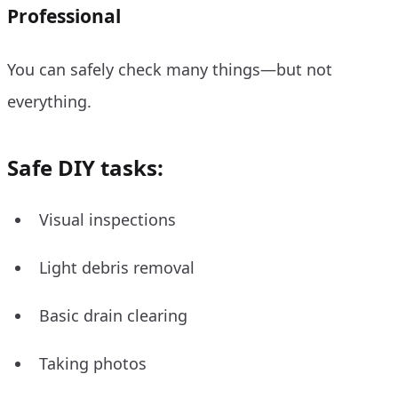
Professional
You can safely check many things—but not
everything.
Safe DIY tasks:
Visual inspections
Light debris removal
Basic drain clearing
Taking photos