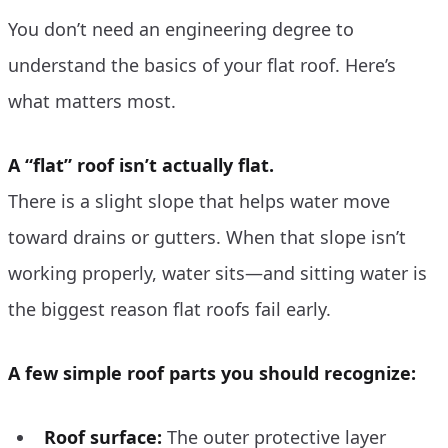
You don’t need an engineering degree to
understand the basics of your flat roof. Here’s
what matters most.
A “flat” roof isn’t actually flat.
There is a slight slope that helps water move
toward drains or gutters. When that slope isn’t
working properly, water sits—and sitting water is
the biggest reason flat roofs fail early.
A few simple roof parts you should recognize:
Roof surface:
The outer protective layer