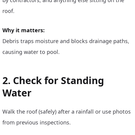
roof.
Why it matters:
Debris traps moisture and blocks drainage paths,
causing water to pool.
2. Check for Standing
Water
Walk the roof (safely) after a rainfall or use photos
from previous inspections.