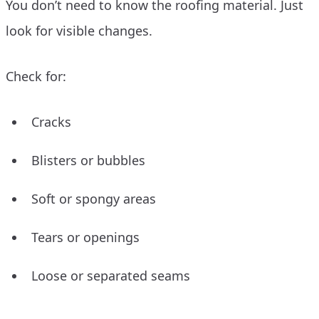
You don’t need to know the roofing material. Just
look for visible changes.
Check for:
Cracks
Blisters or bubbles
Soft or spongy areas
Tears or openings
Loose or separated seams