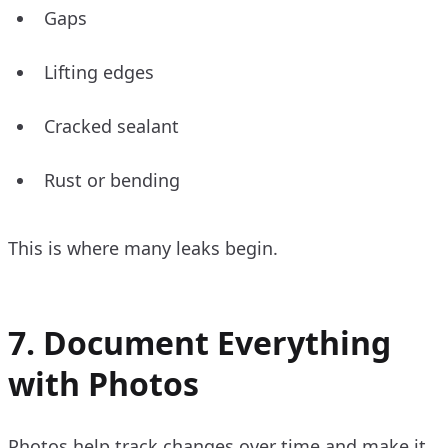
Gaps
Lifting edges
Cracked sealant
Rust or bending
This is where many leaks begin.
7. Document Everything
with Photos
Photos help track changes over time and make it