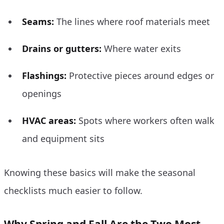
Seams:
The lines where roof materials meet
Drains or gutters:
Where water exits
Flashings:
Protective pieces around edges or
openings
HVAC areas:
Spots where workers often walk
and equipment sits
Knowing these basics will make the seasonal
checklists much easier to follow.
Why Spring and Fall Are the Two Most