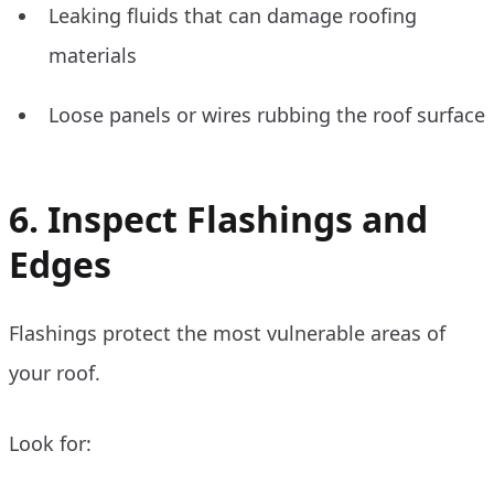
Leaking fluids that can damage roofing
materials
Loose panels or wires rubbing the roof surface
6. Inspect Flashings and
Edges
Flashings protect the most vulnerable areas of
your roof.
Look for: