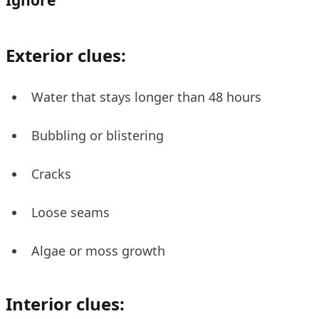
Exterior clues:
Water that stays longer than 48 hours
Bubbling or blistering
Cracks
Loose seams
Algae or moss growth
Interior clues: