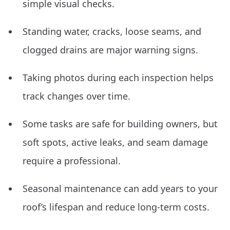
simple visual checks.
Standing water, cracks, loose seams, and
clogged drains are major warning signs.
Taking photos during each inspection helps
track changes over time.
Some tasks are safe for building owners, but
soft spots, active leaks, and seam damage
require a professional.
Seasonal maintenance can add years to your
roof’s lifespan and reduce long-term costs.