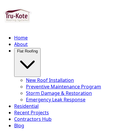
Home
About
Flat Roofing
New Roof Installation
Preventive Maintenance Program
Storm Damage & Restoration
Emergency Leak Response
Residential
Recent Projects
Contractors Hub
Blog