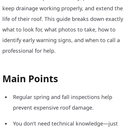
keep drainage working properly, and extend the
life of their roof. This guide breaks down exactly
what to look for, what photos to take, how to
identify early warning signs, and when to call a
professional for help.
Main Points
Regular spring and fall inspections help
prevent expensive roof damage.
You don’t need technical knowledge—just