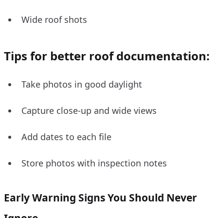
Wide roof shots
Tips for better roof documentation:
Take photos in good daylight
Capture close-up and wide views
Add dates to each file
Store photos with inspection notes
Early Warning Signs You Should Never
Ignore