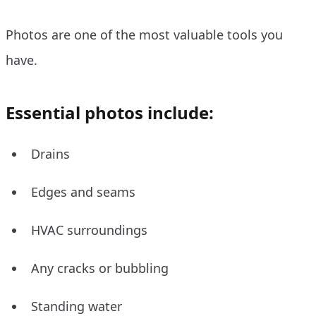
Photos are one of the most valuable tools you
have.
Essential photos include:
Drains
Edges and seams
HVAC surroundings
Any cracks or bubbling
Standing water