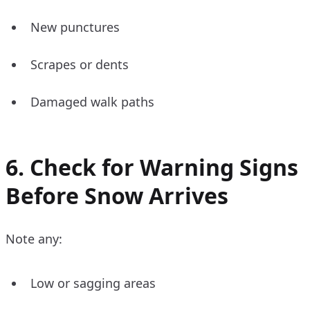
New punctures
Scrapes or dents
Damaged walk paths
6. Check for Warning Signs
Before Snow Arrives
Note any:
Low or sagging areas