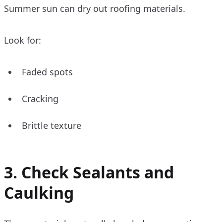
Summer sun can dry out roofing materials.
Look for:
Faded spots
Cracking
Brittle texture
3. Check Sealants and
Caulking