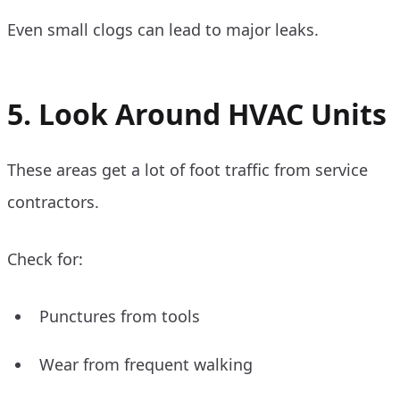
Even small clogs can lead to major leaks.
5. Look Around HVAC Units
These areas get a lot of foot traffic from service
contractors.
Check for:
Punctures from tools
Wear from frequent walking