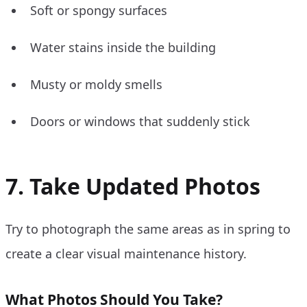
Soft or spongy surfaces
Water stains inside the building
Musty or moldy smells
Doors or windows that suddenly stick
7. Take Updated Photos
Try to photograph the same areas as in spring to
create a clear visual maintenance history.
What Photos Should You Take?