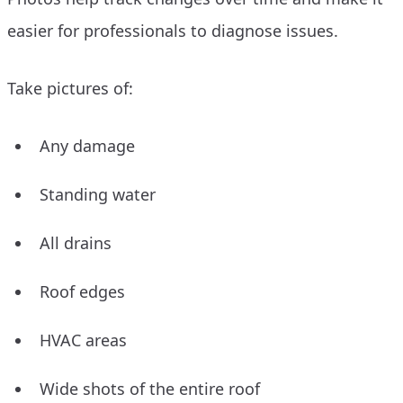
easier for professionals to diagnose issues.
Take pictures of:
Any damage
Standing water
All drains
Roof edges
HVAC areas
Wide shots of the entire roof