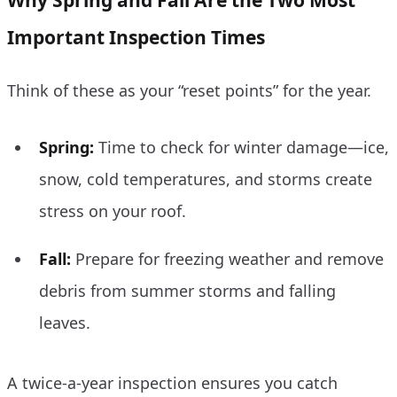
Important Inspection Times
Think of these as your “reset points” for the year.
Spring:
Time to check for winter damage—ice,
snow, cold temperatures, and storms create
stress on your roof.
Fall:
Prepare for freezing weather and remove
debris from summer storms and falling
leaves.
A twice-a-year inspection ensures you catch