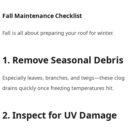
Fall Maintenance Checklist
Fall is all about preparing your roof for winter.
1. Remove Seasonal Debris
Especially leaves, branches, and twigs—these clog
drains quickly once freezing temperatures hit.
2. Inspect for UV Damage