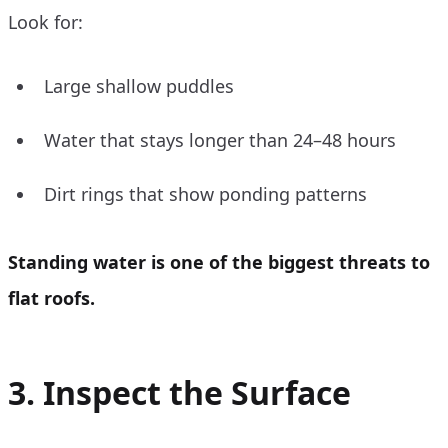
Look for:
Large shallow puddles
Water that stays longer than 24–48 hours
Dirt rings that show ponding patterns
Standing water is one of the biggest threats to
flat roofs.
3. Inspect the Surface