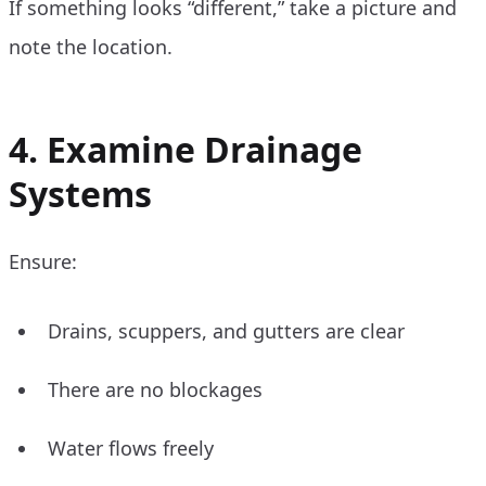
If something looks “different,” take a picture and
note the location.
4. Examine Drainage
Systems
Ensure:
Drains, scuppers, and gutters are clear
There are no blockages
Water flows freely