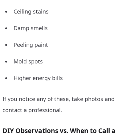
Ceiling stains
Damp smells
Peeling paint
Mold spots
Higher energy bills
If you notice any of these, take photos and
contact a professional.
DIY Observations vs. When to Call a