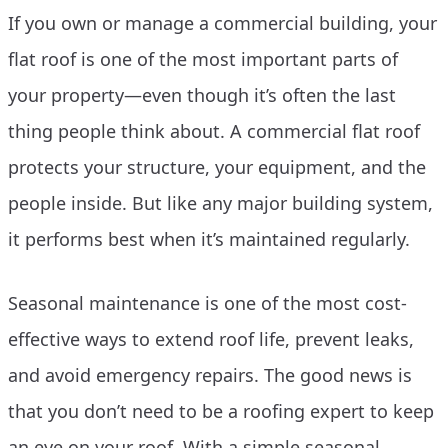
If you own or manage a commercial building, your
flat roof is one of the most important parts of
your property—even though it’s often the last
thing people think about. A commercial flat roof
protects your structure, your equipment, and the
people inside. But like any major building system,
it performs best when it’s maintained regularly.
Seasonal maintenance is one of the most cost-
effective ways to extend roof life, prevent leaks,
and avoid emergency repairs. The good news is
that you don’t need to be a roofing expert to keep
an eye on your roof. With a simple seasonal