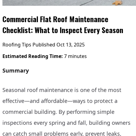
Commercial Flat Roof Maintenance
Checklist: What to Inspect Every Season
Roofing Tips
Published Oct 13, 2025
Estimated Reading Time:
7 minutes
Summary
Seasonal roof maintenance is one of the most
effective—and affordable—ways to protect a
commercial building. By performing simple
inspections every spring and fall, building owners
can catch small problems early, prevent leaks,