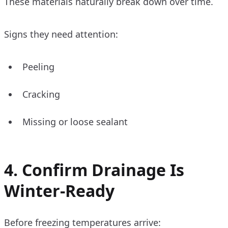
These materials naturally break down over time.
Signs they need attention:
Peeling
Cracking
Missing or loose sealant
4. Confirm Drainage Is
Winter-Ready
Before freezing temperatures arrive: