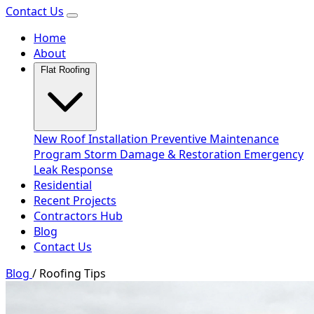
Contact Us
Home
About
Flat Roofing
New Roof Installation
Preventive Maintenance
Program
Storm Damage & Restoration
Emergency
Leak Response
Residential
Recent Projects
Contractors Hub
Blog
Contact Us
Blog
/
Roofing Tips