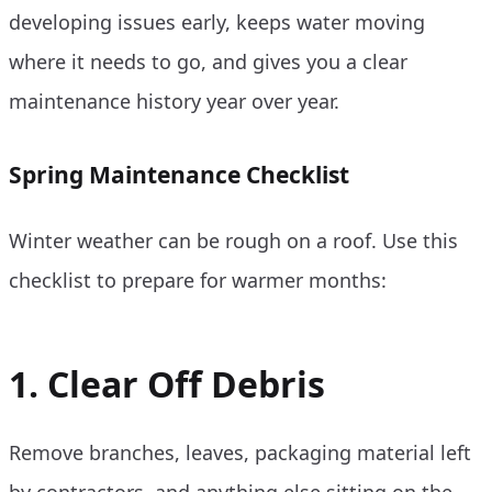
developing issues early, keeps water moving
where it needs to go, and gives you a clear
maintenance history year over year.
Spring Maintenance Checklist
Winter weather can be rough on a roof. Use this
checklist to prepare for warmer months:
1. Clear Off Debris
Remove branches, leaves, packaging material left
by contractors, and anything else sitting on the